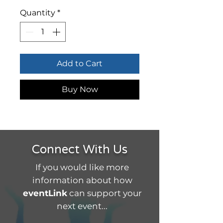
Quantity
*
Add to Cart
Buy Now
Connect With Us
If you would like more
information about how
eventLink
can support your
next event...