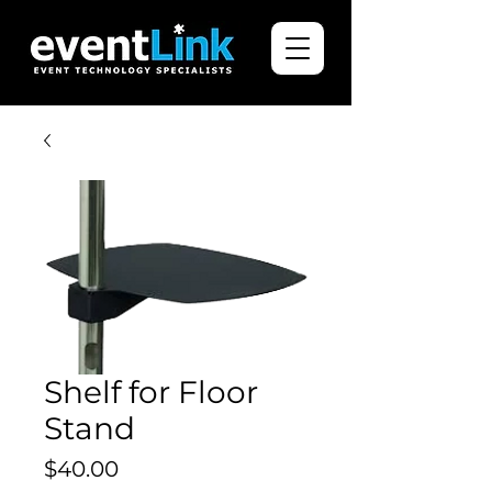
Shelf for Floor
Stand
Price
$40.00